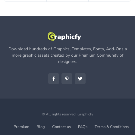
Download hundreds of Graphics, Templates, Fonts, Add-Ons a
more graphic assets created by our Premium Community of
designers.
© All rights reserved.
Graphicfy
Premium
Blog
Contact us
FAQs
Terms & Conditions