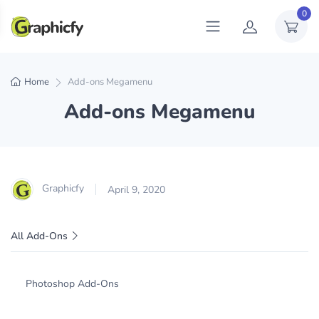
0
Home
Add-ons Megamenu
Add-ons Megamenu
Graphicfy
April 9, 2020
All Add-Ons
Photoshop Add-Ons