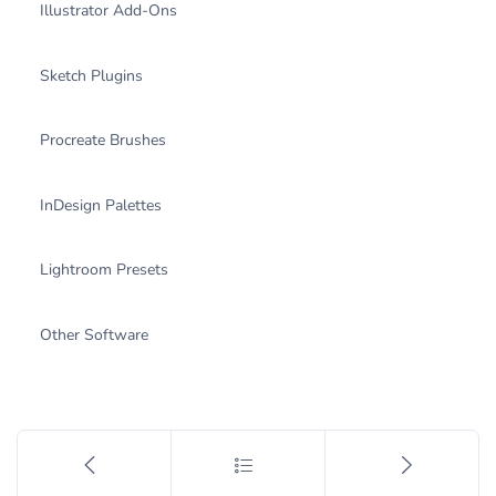
Illustrator Add-Ons
Sketch Plugins
Procreate Brushes
InDesign Palettes
Lightroom Presets
Other Software