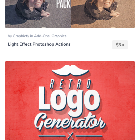
by
Graphicfy
in
Add-Ons
,
Graphics
Light Effect Photoshop Actions
$
3.
0