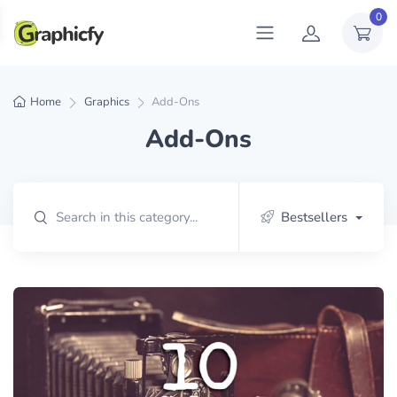
0
Home
Graphics
Add-Ons
Add-Ons
Bestsellers