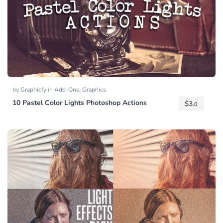
by
Graphicfy
in
Add-Ons
,
Graphics
10 Pastel Color Lights Photoshop Actions
$
3.
0