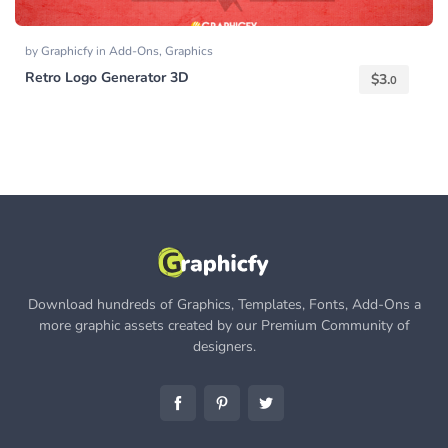
by
Graphicfy
in
Add-Ons
,
Graphics
Retro Logo Generator 3D
$
3.
0
Download hundreds of Graphics, Templates, Fonts, Add-Ons a
more graphic assets created by our Premium Community of
designers.