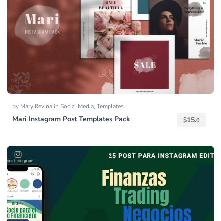
by
Mary Revina
in
Social Media
,
Templates
Mari Instagram Post Templates Pack
$
15.
0