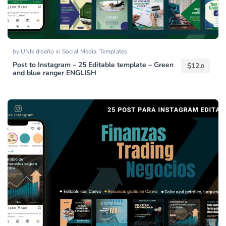
by
UNIk diseño
in
Social Media
,
Templates
Post to Instagram – 25 Editable template – Green
$
12.
0
and blue ranger ENGLISH