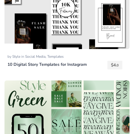
by
Style
in
Social Media
,
Templates
10 Digital Story Templates for Instagram
$
4.
0