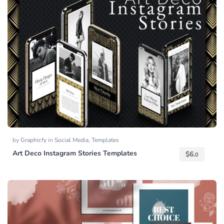
by
Graphicfy
in
Social Media
,
Templates
Art Deco Instagram Stories Templates
$
6.
0