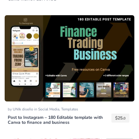
by
UNIk diseño
in
Social Media
,
Templates
Post to Instagram – 180 Editable template with
$
25.
0
Canva to finance and business