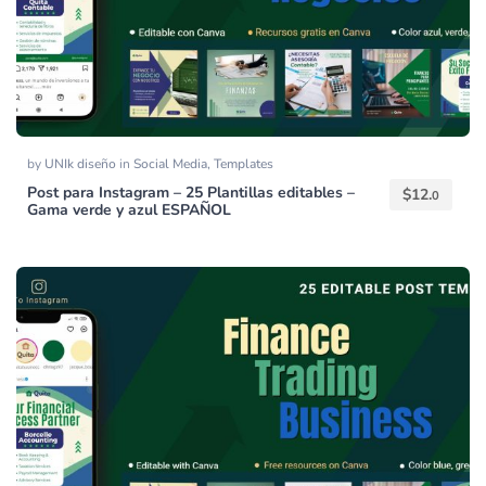
by
UNIk diseño
in
Social Media
,
Templates
Post para Instagram – 25 Plantillas editables –
$
12.
0
Gama verde y azul ESPAÑOL