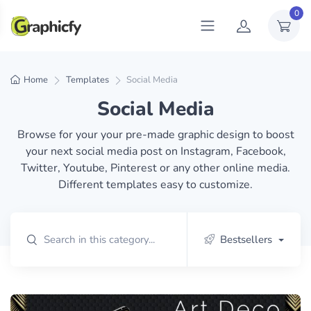
0
Home
Templates
Social Media
Social Media
Browse for your your pre-made graphic design to boost
your next social media post on Instagram, Facebook,
Twitter, Youtube, Pinterest or any other online media.
Different templates easy to customize.
Bestsellers