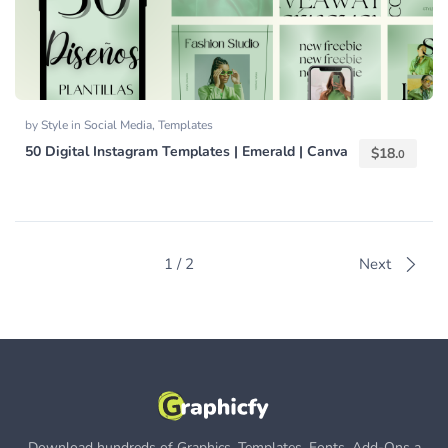
by
Style
in
Social Media
,
Templates
50 Digital Instagram Templates | Emerald | Canva
$
18.
0
1 / 2
Next
Download hundreds of Graphics, Templates, Fonts, Add-Ons a