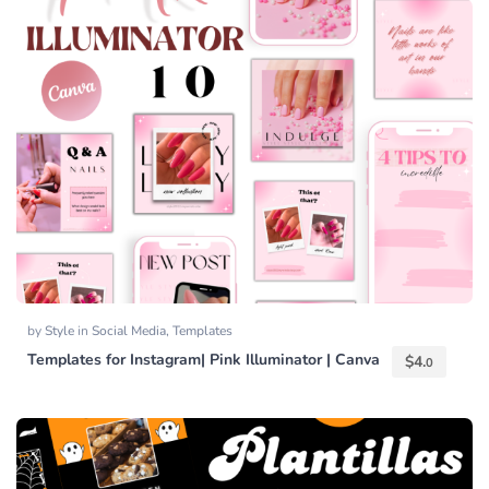
by
Style
in
Social Media
,
Templates
Templates for Instagram| Pink Illuminator | Canva
$
4.
0