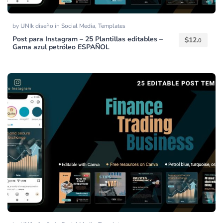
by
UNIk diseño
in
Social Media
,
Templates
Post para Instagram – 25 Plantillas editables –
$
12.
0
Gama azul petróleo ESPAÑOL