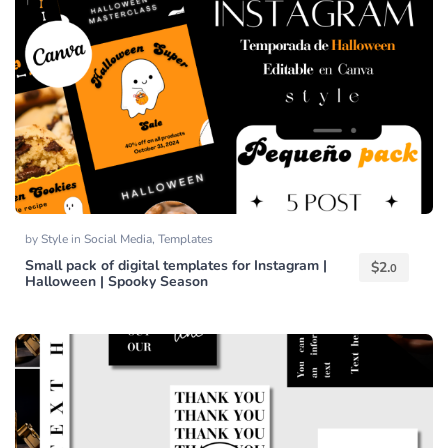
by
Style
in
Social Media
,
Templates
Small pack of digital templates for Instagram |
$
2.
0
Halloween | Spooky Season