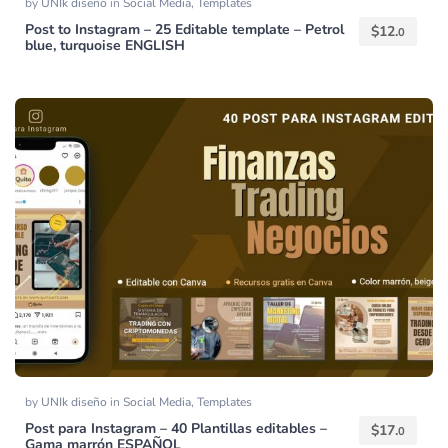
by
UNIk diseño
in
Social Media
,
Templates
Post to Instagram – 25 Editable template – Petrol
$
12.
0
blue, turquoise ENGLISH
by
UNIk diseño
in
Social Media
,
Templates
Post para Instagram – 40 Plantillas editables –
$
17.
0
Gama marrón ESPAÑOL