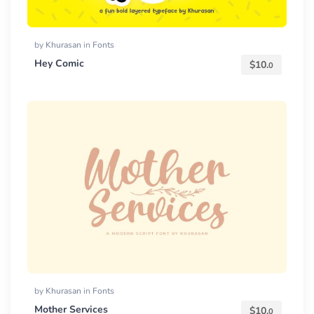
by
Khurasan
in
Fonts
Hey Comic
$
10.
0
by
Khurasan
in
Fonts
Mother Services
$
10.
0