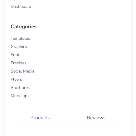
Dashboard
Categories
Templates
Graphics
Fonts
Freebies
Social Media
Flyers
Brochures
Mock-ups
Products
Reviews