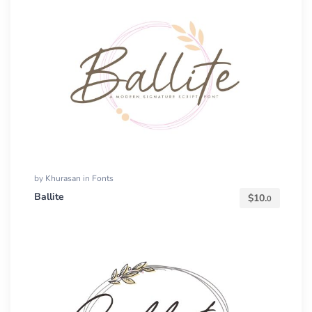
by
Khurasan
in
Fonts
Ballite
$
10.
0