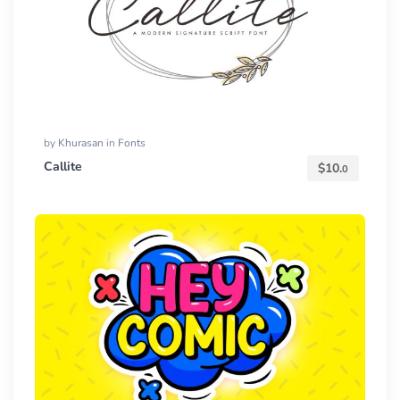
by
Khurasan
in
Fonts
Callite
$
10.
0