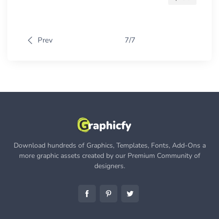
Prev
7/7
Download hundreds of Graphics, Templates, Fonts, Add-Ons a
more graphic assets created by our Premium Community of
designers.