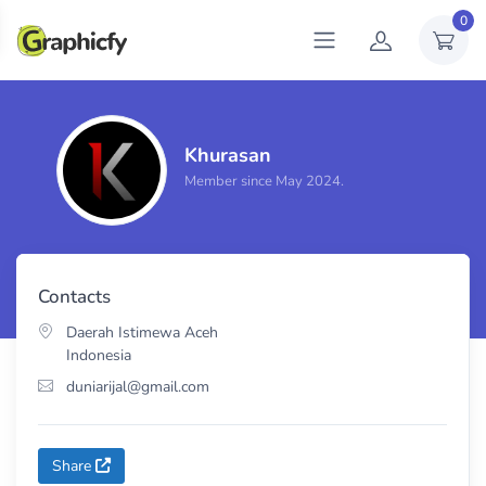
0
Khurasan
Total sales
1
Member since May 2024.
Contacts
Daerah Istimewa Aceh
Indonesia
duniarijal@gmail.com
Share