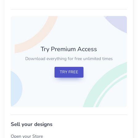
Try Premium Access
Download everything for free unlimited times
TRY FREE
Sell your designs
Open your Store