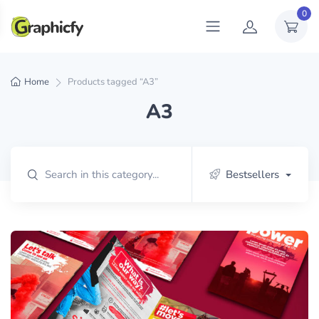
0
Home
Products tagged “A3”
A3
Bestsellers