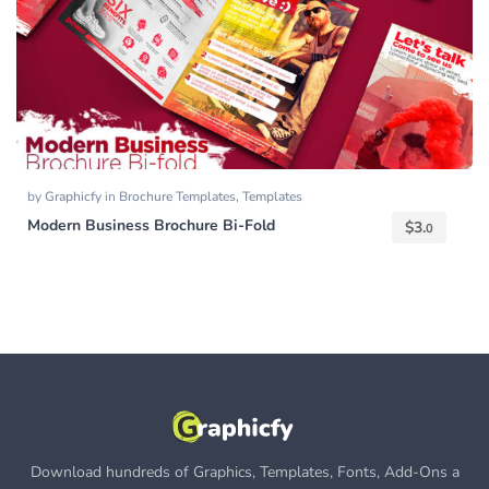
by
Graphicfy
in
Brochure Templates
,
Templates
Modern Business Brochure Bi-Fold
$
3.
0
Download hundreds of Graphics, Templates, Fonts, Add-Ons a