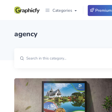
Categories
Premium
agency