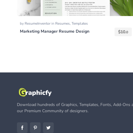
by
ResumeInventor
in
Resumes
,
Templates
Marketing Manager Resume Design
$
10.
0
Download hundreds of Graphics, Templates, Fonts, Add-Ons a
our Premium Community of designers.