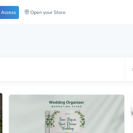
 Access
Open your Store