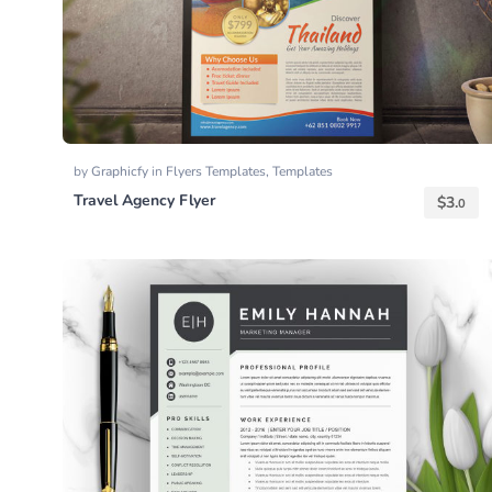
by
Graphicfy
in
Flyers Templates
,
Templates
Travel Agency Flyer
$
3.
0