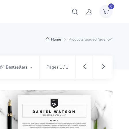
0
Home
Products tagged “agency”
Bestsellers
Pages 1 / 1