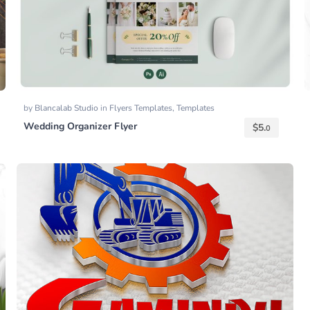
by
Blancalab Studio
in
Flyers Templates
,
Templates
Wedding Organizer Flyer
$
5.
0