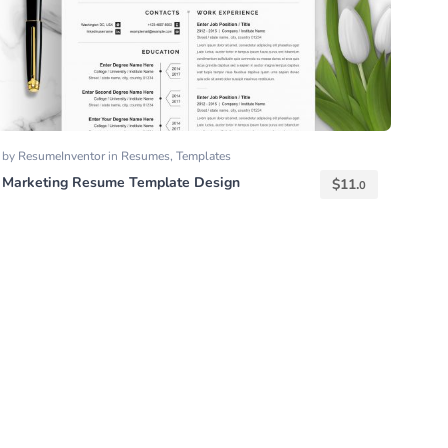
by
ResumeInventor
in
Resumes
,
Templates
Marketing Resume Template Design
$
11.
0