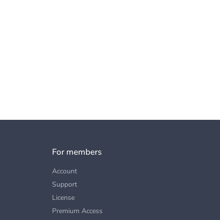
For members
Account
Support
License
Premium Access