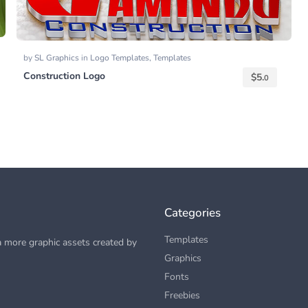
by
SL Graphics
in
Logo Templates
,
Templates
Construction Logo
$
5.
0
Categories
Templates
 more graphic assets created by
Graphics
Fonts
Freebies