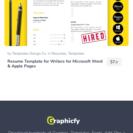
by
Templates Design Co.
in
Resumes
,
Templates
Resume Template for Writers for Microsoft Word
$
7.
0
& Apple Pages
Download hundreds of Graphics, Templates, Fonts, Add-Ons a