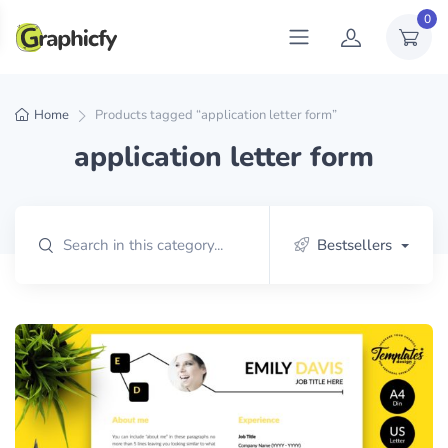
0
Home
Products tagged “application letter form”
application letter form
Bestsellers