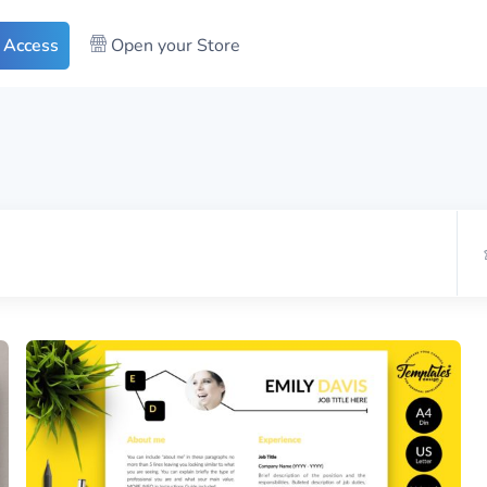
 Access
Open your Store