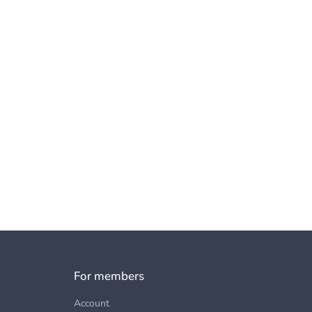
For members
Account