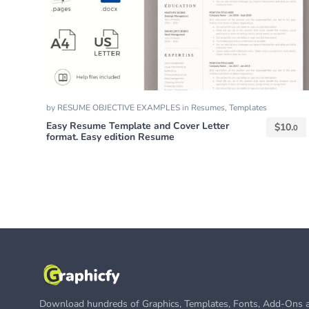
by
RESUME OBJECTIVE EXAMPLES
in
Resumes
,
Templates
Easy Resume Template and Cover Letter
$
10.
0
format. Easy edition Resume
Download hundreds of Graphics, Templates, Fonts, Add-Ons a