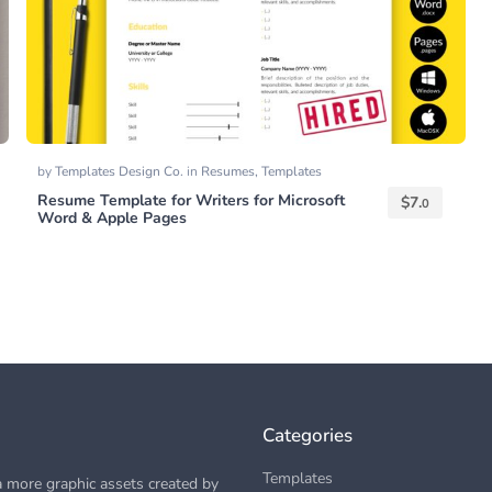
by
Templates Design Co.
in
Resumes
,
Templates
Resume Template for Writers for Microsoft
$
7.
0
Word & Apple Pages
Categories
Templates
 more graphic assets created by