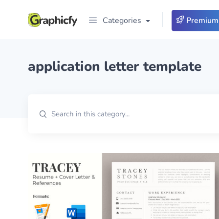
Categories
Premium
application letter template