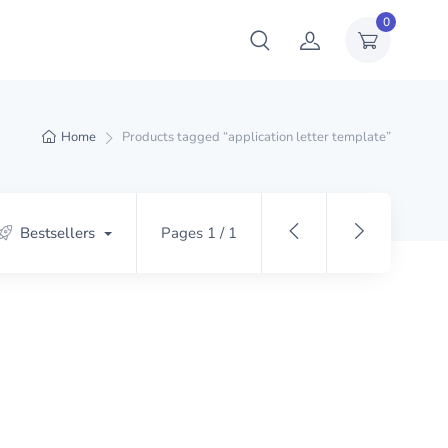
0
Home
Products tagged “application letter template”
Bestsellers
Pages 1 / 1