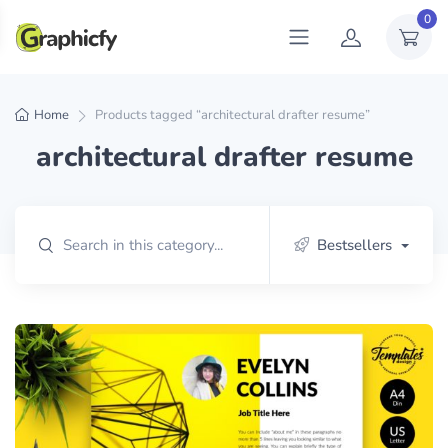
0
Home
Products tagged “architectural drafter resume”
architectural drafter resume
Bestsellers