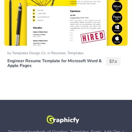
by
Templates Design Co.
in
Resumes
,
Templates
Engineer Resume Template for Microsoft Word &
$
7.
0
Apple Pages
Download hundreds of Graphics, Templates, Fonts, Add-Ons a