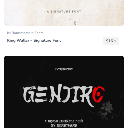
by
Rometheme
in
Fonts
King Waller – Signature Font
$
16.
0