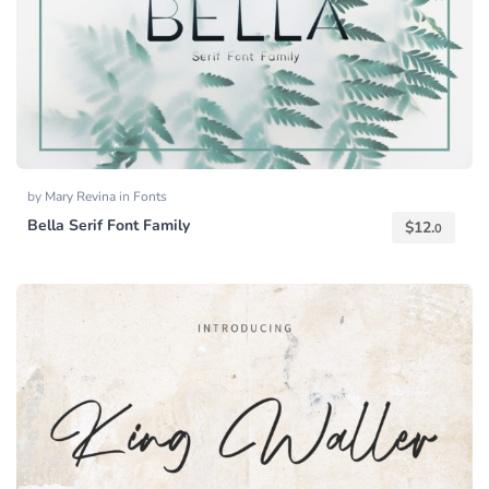
by
Mary Revina
in
Fonts
Bella Serif Font Family
$
12.
0