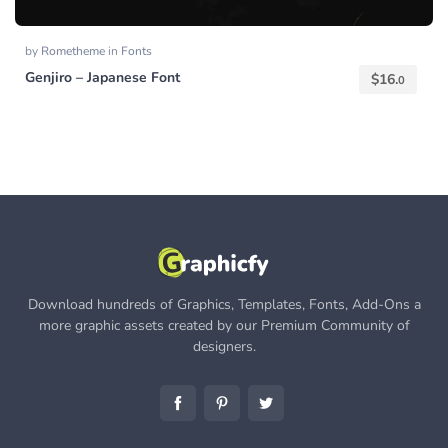
by
Rometheme
in
Fonts
Genjiro – Japanese Font
$
16.
0
Download hundreds of Graphics, Templates, Fonts, Add-Ons a
more graphic assets created by our Premium Community of
designers.