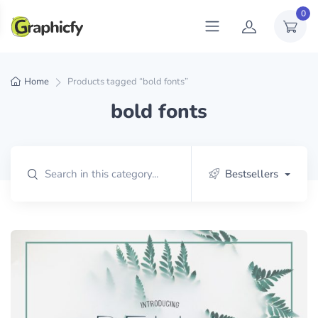
0
Home
Products tagged “bold fonts”
bold fonts
Bestsellers