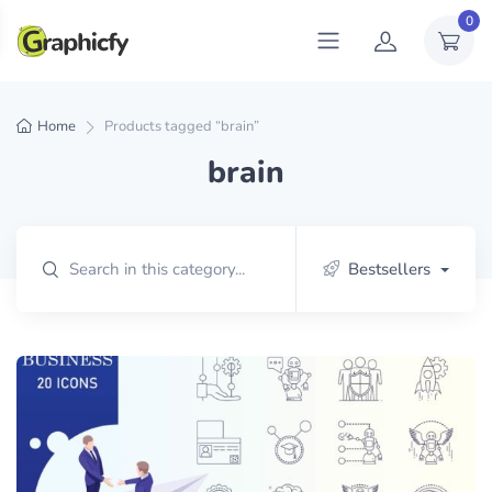
0
Home
Products tagged “brain”
brain
Bestsellers