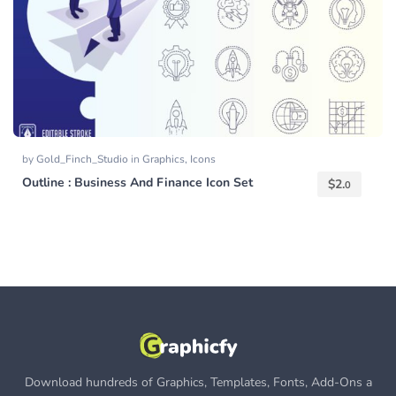
by
Gold_Finch_Studio
in
Graphics
,
Icons
Outline : Business And Finance Icon Set
$
2.
0
Download hundreds of Graphics, Templates, Fonts, Add-Ons a