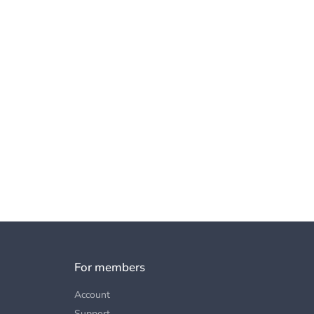
For members
Account
Support