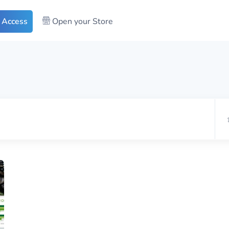
 Access
Open your Store