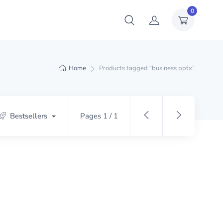
0
Home
Products tagged “business pptx”
Bestsellers
Pages 1 / 1