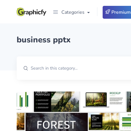
Categories
Premium
business pptx