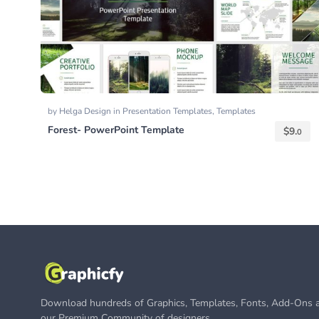
by
Helga Design
in
Presentation Templates
,
Templates
Forest- PowerPoint Template
$
9.
0
Download hundreds of Graphics, Templates, Fonts, Add-Ons a
our Premium Community of designers.