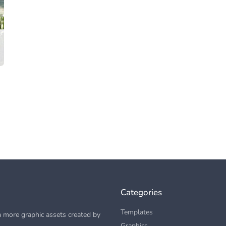
Categories
Templates
 more graphic assets created by
Graphics