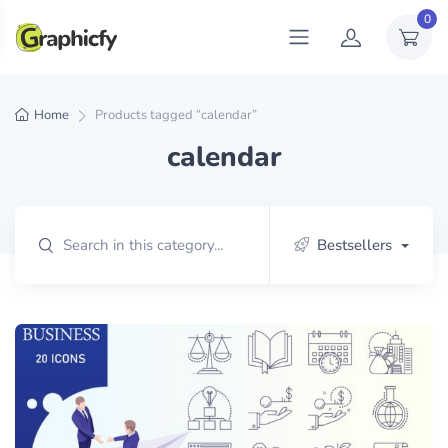
0
Home
Products tagged “calendar”
calendar
Bestsellers