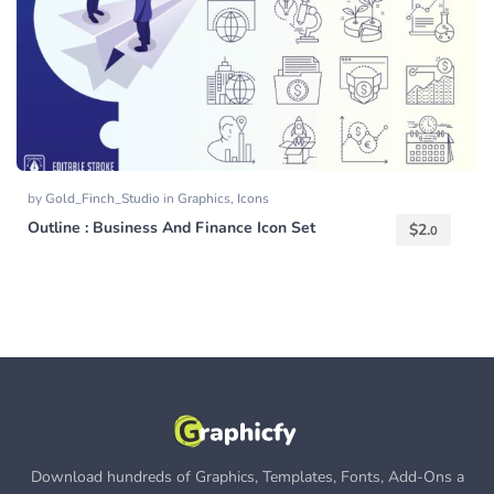
by
Gold_Finch_Studio
in
Graphics
,
Icons
Outline : Business And Finance Icon Set
$
2.
0
Download hundreds of Graphics, Templates, Fonts, Add-Ons a