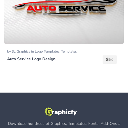
by
SL Graphics
in
Logo Templates
,
Templates
Auto Service Logo Design
$
5.
0
Download hundreds of Graphics, Templates, Fonts, Add-Ons a