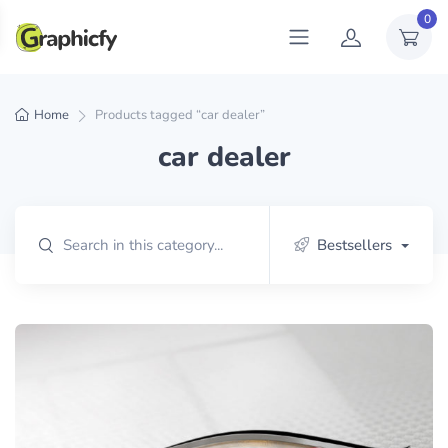
0
Home
Products tagged “car dealer”
car dealer
Bestsellers