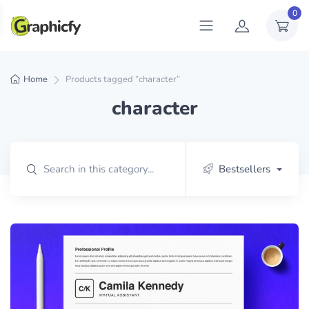
0
Home
Products tagged “character”
character
Bestsellers