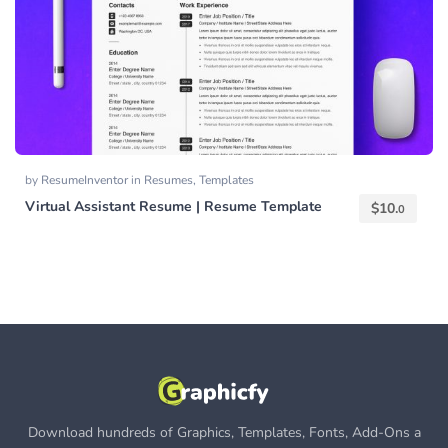
by
ResumeInventor
in
Resumes
,
Templates
Virtual Assistant Resume | Resume Template
$
10.
0
Download hundreds of Graphics, Templates, Fonts, Add-Ons a