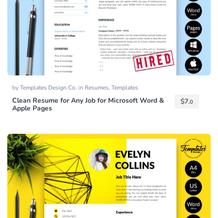
by
Templates Design Co.
in
Resumes
,
Templates
Clean Resume for Any Job for Microsoft Word &
$
7.
0
Apple Pages