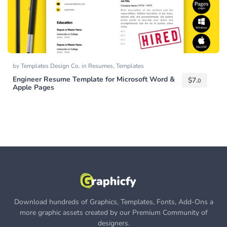
by
Templates Design Co.
in
Resumes
,
Templates
Engineer Resume Template for Microsoft Word &
$
7.
0
Apple Pages
Download hundreds of Graphics, Templates, Fonts, Add-Ons a
more graphic assets created by our Premium Community of
designers.