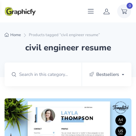
0
Home
Products tagged “civil engineer resume”
civil engineer resume
Bestsellers