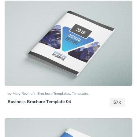
by
Mary Revina
in
Brochure Templates
,
Templates
Business Brochure Template 04
$
7.
0