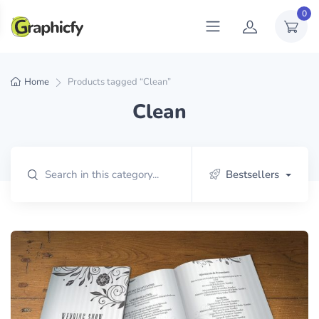
0
Home
Products tagged “Clean”
Clean
Bestsellers