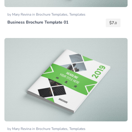
by
Mary Revina
in
Brochure Templates
,
Templates
Business Brochure Template 01
$
7.
0
by
Mary Revina
in
Brochure Templates
,
Templates