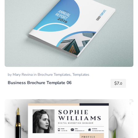
by
Mary Revina
in
Brochure Templates
,
Templates
Business Brochure Template 06
$
7.
0