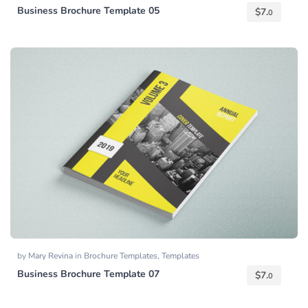
Business Brochure Template 05
$
7.
0
by
Mary Revina
in
Brochure Templates
,
Templates
Business Brochure Template 07
$
7.
0