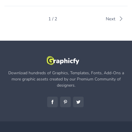
1 / 2
Next
Download hundreds of Graphics, Templates, Fonts, Add-Ons a
more graphic assets created by our Premium Community of
designers.