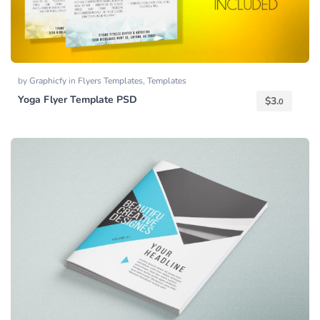
by
Graphicfy
in
Flyers Templates
,
Templates
Yoga Flyer Template PSD
$
3.
0