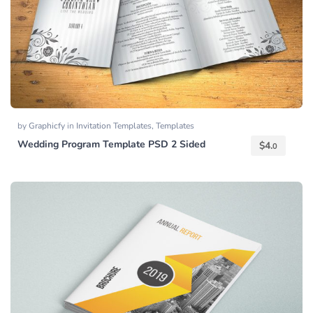
by
Graphicfy
in
Invitation Templates
,
Templates
Wedding Program Template PSD 2 Sided
$
4.
0