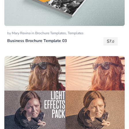
by
Mary Revina
in
Brochure Templates
,
Templates
Business Brochure Template 03
$
7.
0