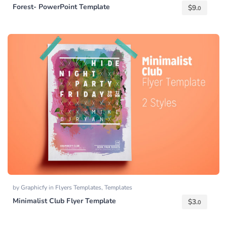
Forest- PowerPoint Template
$
9.
0
by
Graphicfy
in
Flyers Templates
,
Templates
Minimalist Club Flyer Template
$
3.
0