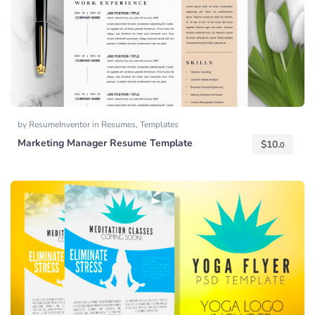
by
ResumeInventor
in
Resumes
,
Templates
Marketing Manager Resume Template
$
10.
0