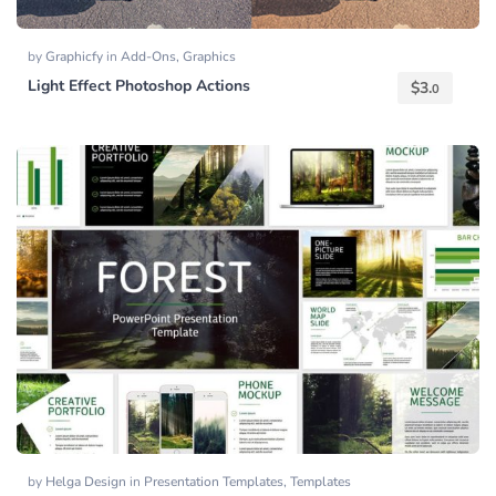
by
Graphicfy
in
Add-Ons
,
Graphics
Light Effect Photoshop Actions
$
3.
0
by
Helga Design
in
Presentation Templates
,
Templates