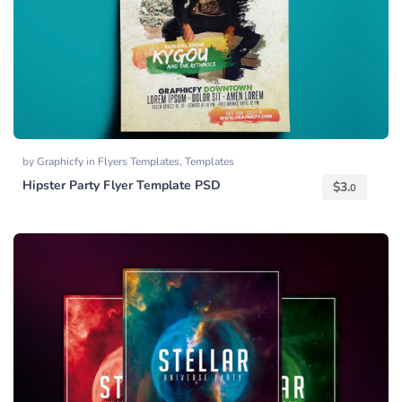
by
Graphicfy
in
Flyers Templates
,
Templates
Hipster Party Flyer Template PSD
$
3.
0