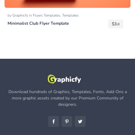
by
Graphicfy
in
Flyers Templates
,
Templates
Minimalist Club Flyer Template
$
3.
0
Download hundreds of Graphics, Templates, Fonts, Add-Ons a
more graphic assets created by our Premium Community of
designers.