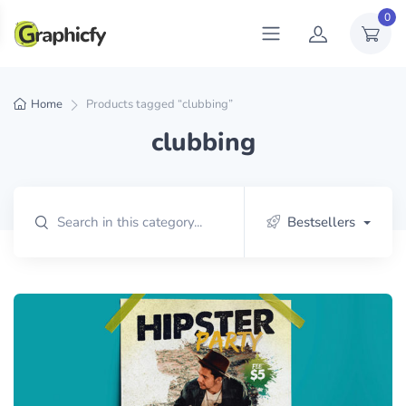
0
Home
Products tagged “clubbing”
clubbing
Bestsellers