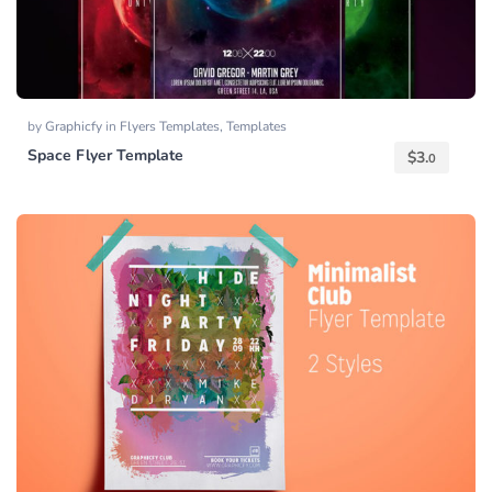
by
Graphicfy
in
Flyers Templates
,
Templates
Space Flyer Template
$
3.
0