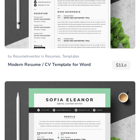
by
ResumeInventor
in
Resumes
,
Templates
Modern Resume / CV Template for Word
$
11.
0