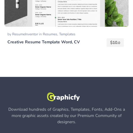
by
ResumeInventor
in
Resumes
,
Templates
Creative Resume Template Word, CV
$
10.
0
Download hundreds of Graphics, Templates, Fonts, Add-Ons a
more graphic assets created by our Premium Community of
designers.