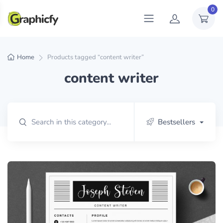
0
Home
Products tagged “content writer”
content writer
Bestsellers