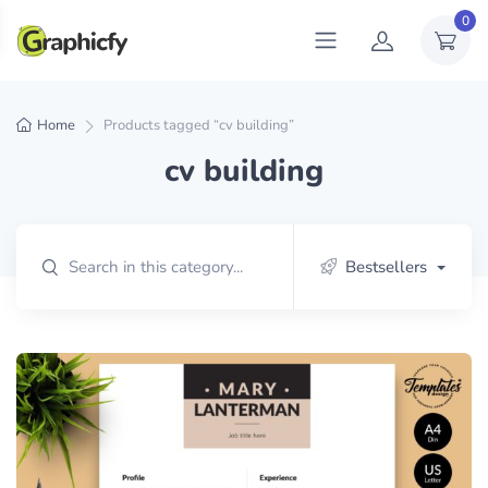
0
Home
Products tagged “cv building”
cv building
Bestsellers