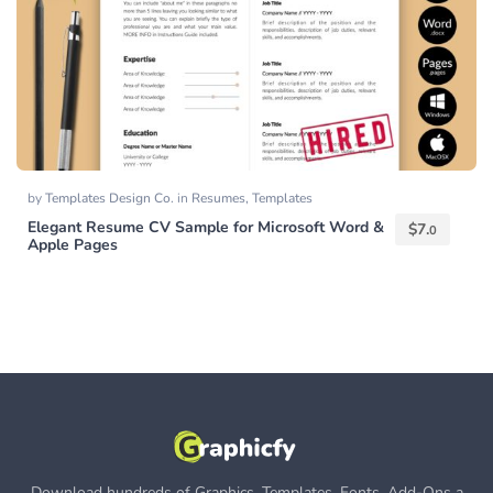
by
Templates Design Co.
in
Resumes
,
Templates
Elegant Resume CV Sample for Microsoft Word &
$
7.
0
Apple Pages
Download hundreds of Graphics, Templates, Fonts, Add-Ons a