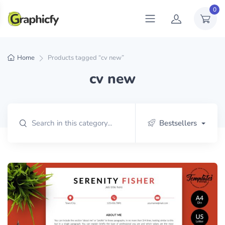
0
Home
Products tagged “cv new”
cv new
Bestsellers