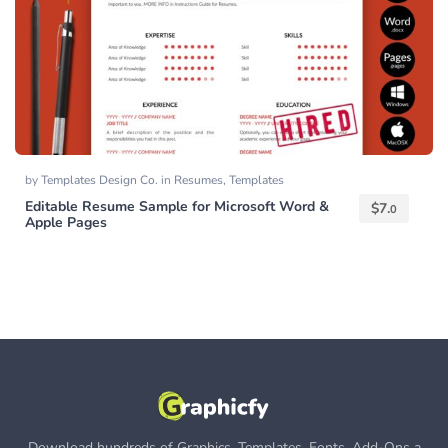
by
Templates Design Co.
in
Resumes
,
Templates
Editable Resume Sample for Microsoft Word &
$
7.
0
Apple Pages
Download hundreds of Graphics, Templates, Fonts, Add-Ons a