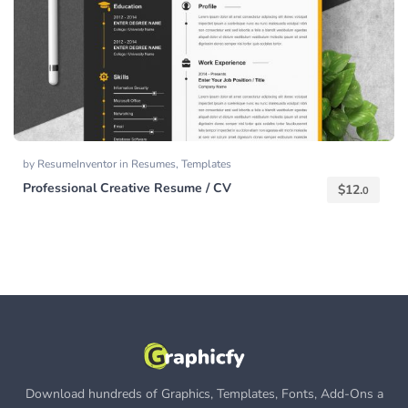
by
ResumeInventor
in
Resumes
,
Templates
Professional Creative Resume / CV
$
12.
0
Download hundreds of Graphics, Templates, Fonts, Add-Ons a