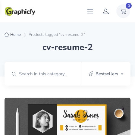
0
Home
Products tagged “cv-resume-2”
cv-resume-2
Bestsellers