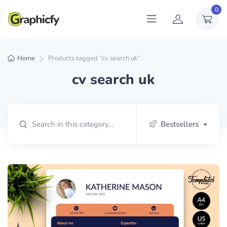
0
Home
Products tagged “cv search uk”
cv search uk
Bestsellers