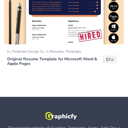
by
Templates Design Co.
in
Resumes
,
Templates
Original Resume Template for Microsoft Word &
$
7.
0
Apple Pages
Download hundreds of Graphics, Templates, Fonts, Add-Ons a