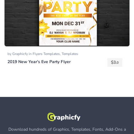
by
Graphicfy
in
Flyers Templates
,
Templates
2019 New Year’s Eve Party Flyer
$
3.
0
Download hundreds of Graphics, Templates, Fonts, Add-Ons a