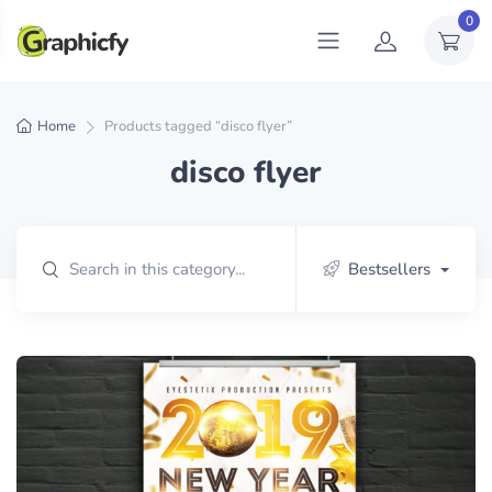
0
Home
Products tagged “disco flyer”
disco flyer
Bestsellers