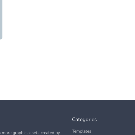
Categories
Templates
 more graphic assets created by