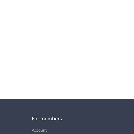
For members
Account