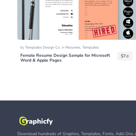
by
Templates Design Co.
in
Resumes
,
Templates
Female Resume Design Sample for Microsoft
$
7.
0
Word & Apple Pages
Download hundreds of Graphics, Templates, Fonts, Add-Ons a