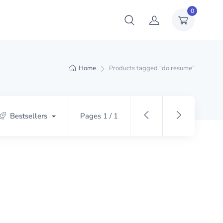
0
Home
Products tagged “do resume”
Bestsellers
Pages 1 / 1