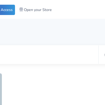
 Access
Open your Store