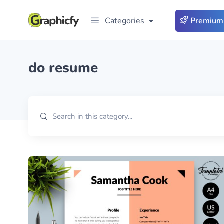
Categories
Premium
do resume