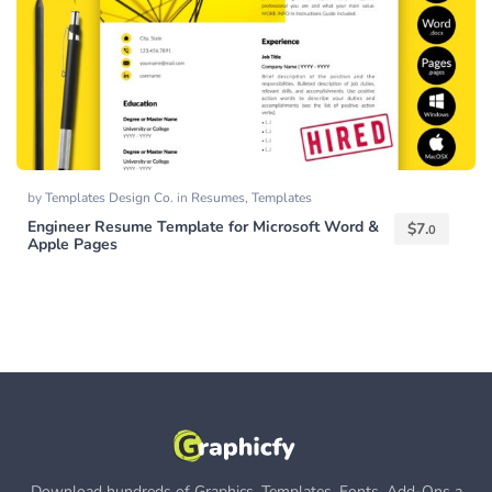
by
Templates Design Co.
in
Resumes
,
Templates
Engineer Resume Template for Microsoft Word &
$
7.
0
Apple Pages
Download hundreds of Graphics, Templates, Fonts, Add-Ons a