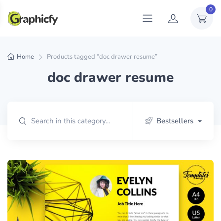
0
Home
Products tagged “doc drawer resume”
doc drawer resume
Bestsellers