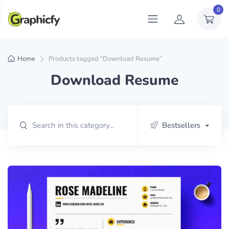
0
Home
Products tagged “Download Resume”
Download Resume
Bestsellers