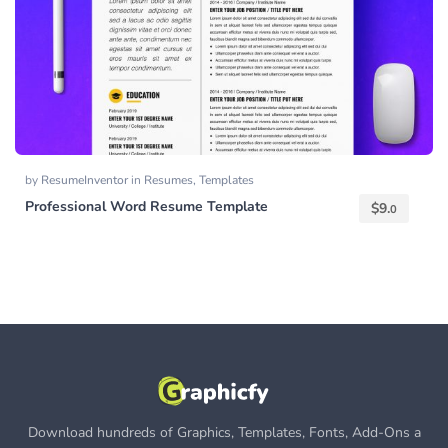
by
ResumeInventor
in
Resumes
,
Templates
Professional Word Resume Template
$
9.
0
Download hundreds of Graphics, Templates, Fonts, Add-Ons a