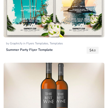
by
Graphicfy
in
Flyers Templates
,
Templates
Summer Party Flyer Template
$
4.
0