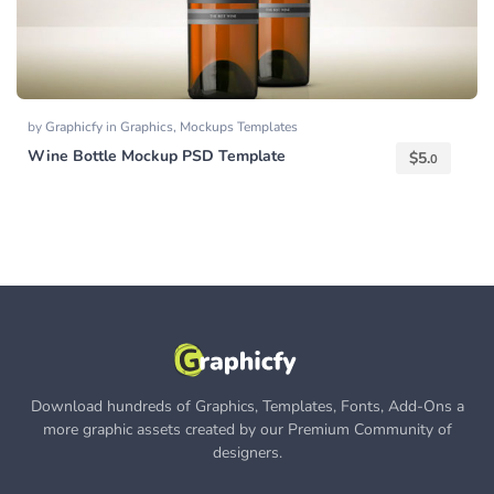
by
Graphicfy
in
Graphics
,
Mockups Templates
Wine Bottle Mockup PSD Template
$
5.
0
Download hundreds of Graphics, Templates, Fonts, Add-Ons a
more graphic assets created by our Premium Community of
designers.