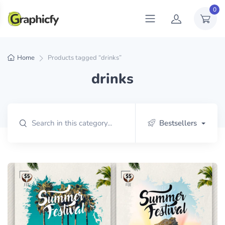
0
Home
Products tagged “drinks”
drinks
Bestsellers