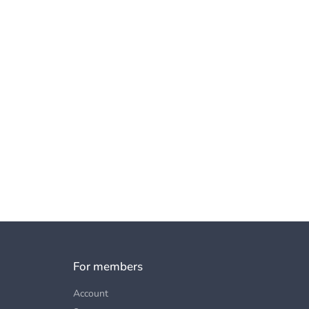
For members
Account