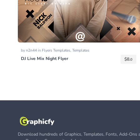
by
n2n44
in
Flyers Templates
,
Templates
DJ Live Mix Night Flyer
$
8.
0
Download hundreds of Graphics, Templates, Fonts, Add-Ons a