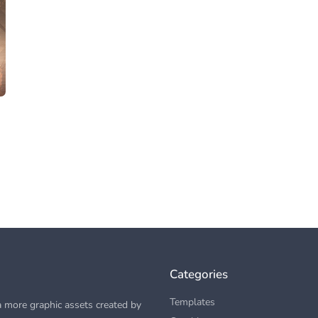
Categories
Templates
 more graphic assets created by