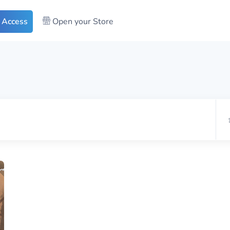
 Access
Open your Store