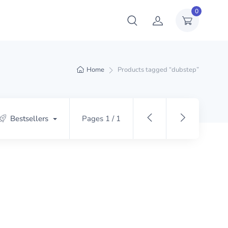
0
Home
Products tagged “dubstep”
Bestsellers
Pages 1 / 1