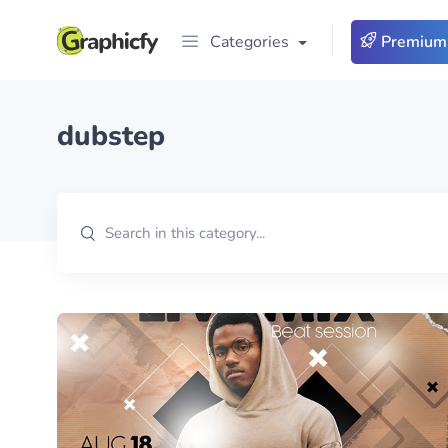
Categories
Premium
dubstep