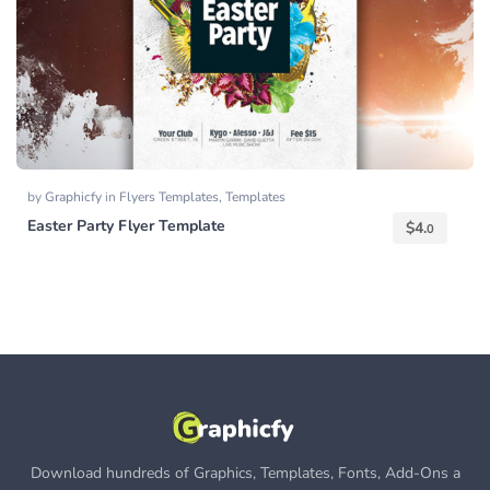
by
Graphicfy
in
Flyers Templates
,
Templates
Easter Party Flyer Template
$
4.
0
Download hundreds of Graphics, Templates, Fonts, Add-Ons a