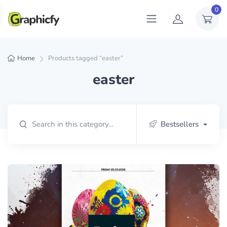
0
Home
Products tagged “easter”
easter
Bestsellers