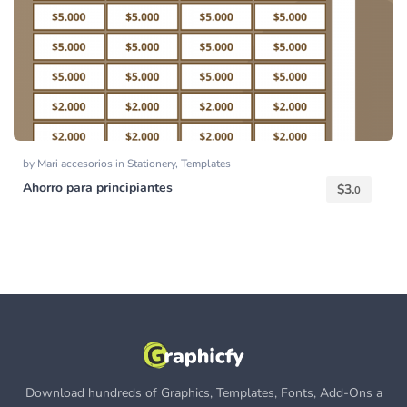
by
Mari accesorios
in
Stationery
,
Templates
Ahorro para principiantes
$
3.
0
Download hundreds of Graphics, Templates, Fonts, Add-Ons a