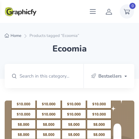
0
Home
Products tagged “Ecoomia”
Ecoomia
Bestsellers