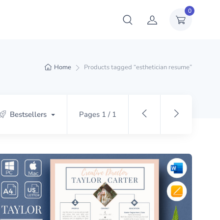
0
Home
Products tagged “esthetician resume”
Bestsellers
Pages 1 / 1