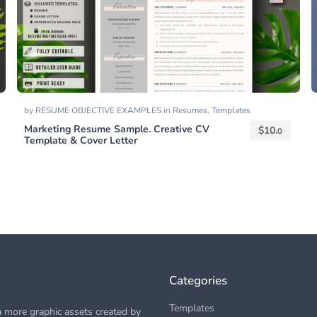
by
RESUME OBJECTIVE EXAMPLES
in
Resumes
,
Templates
Marketing Resume Sample. Creative CV
$
10.
0
Template & Cover Letter
Categories
Templates
 more graphic assets created by