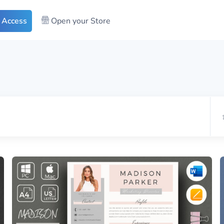
 Access
Open your Store