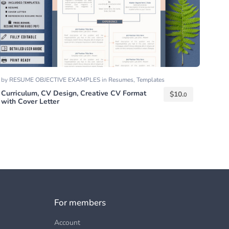
by
RESUME OBJECTIVE EXAMPLES
in
Resumes
,
Templates
Curriculum, CV Design, Creative CV Format
$
10.
0
with Cover Letter
For members
Account