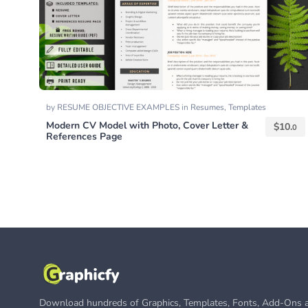
by
RESUME OBJECTIVE EXAMPLES
in
Resumes
,
Templates
Modern CV Model with Photo, Cover Letter &
$
10.
0
References Page
Download hundreds of Graphics, Templates, Fonts, Add-Ons a