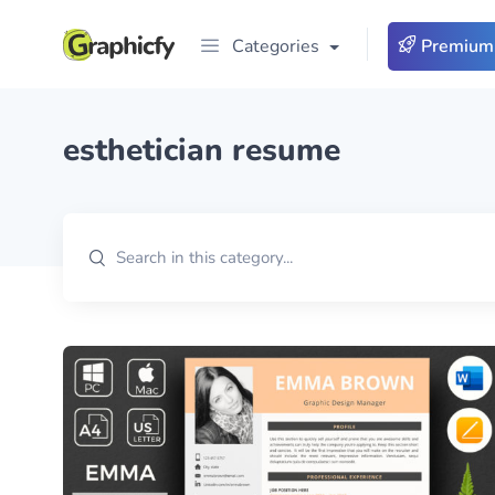
Categories
Premium
esthetician resume