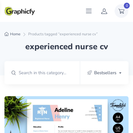
0
Home
Products tagged “experienced nurse cv”
experienced nurse cv
Bestsellers