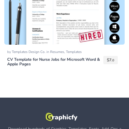
by
Templates Design Co.
in
Resumes
,
Templates
CV Template for Nurse Jobs for Microsoft Word &
$
7.
0
Apple Pages
Download hundreds of Graphics, Templates, Fonts, Add-Ons a