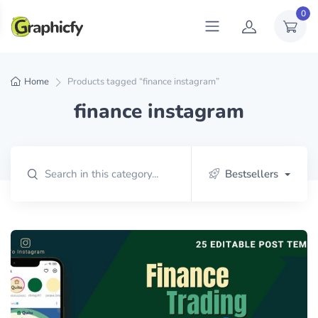
0
Home
Products tagged “finance instagram”
finance instagram
Bestsellers