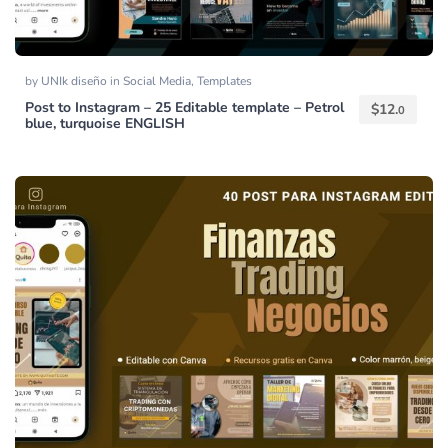
by
UNIk diseño
in
Social Media
,
Templates
Post to Instagram – 25 Editable template – Petrol
$
12.
0
blue, turquoise ENGLISH