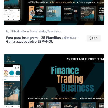
by
UNIk diseño
in
Social Media
,
Templates
Post para Instagram – 25 Plantillas editables –
$
12.
0
Gama azul petróleo ESPAÑOL