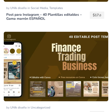
by
UNIk diseño
in
Social Media
,
Templates
Post para Instagram – 40 Plantillas editables –
$
17.
0
Gama marrón ESPAÑOL
by
UNIk diseño
in
Uncategorized