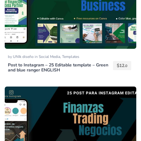
by
UNIk diseño
in
Social Media
,
Templates
Post to Instagram – 25 Editable template – Green
$
12.
0
and blue ranger ENGLISH