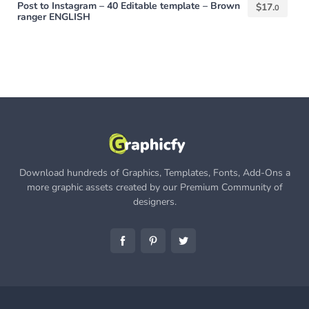
Post to Instagram – 40 Editable template – Brown
$
17.
0
ranger ENGLISH
Download hundreds of Graphics, Templates, Fonts, Add-Ons a
more graphic assets created by our Premium Community of
designers.