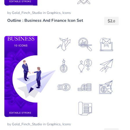
by
Gold_Finch_Studio
in
Graphics
,
Icons
Outline : Business And Finance Icon Set
$
2.
0
by
Gold_Finch_Studio
in
Graphics
,
Icons