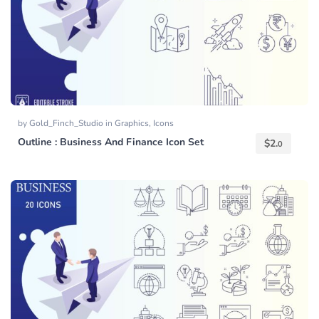
by
Gold_Finch_Studio
in
Graphics
,
Icons
Outline : Business And Finance Icon Set
$
2.
0