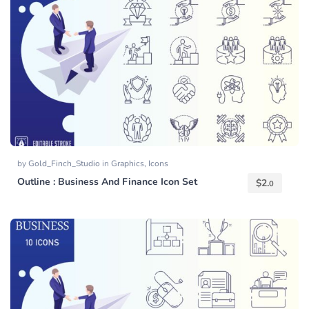
by
Gold_Finch_Studio
in
Graphics
,
Icons
Outline : Business And Finance Icon Set
$
2.
0