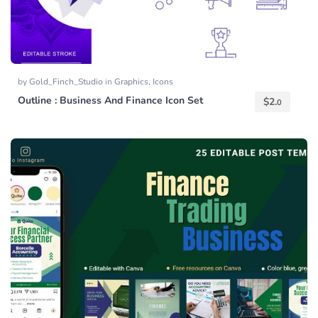
by
Gold_Finch_Studio
in
Graphics
,
Icons
Outline : Business And Finance Icon Set
$
2.
0