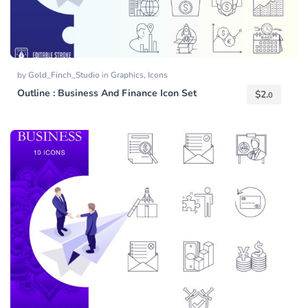
by
Gold_Finch_Studio
in
Graphics
,
Icons
Outline : Business And Finance Icon Set
$
2.
0