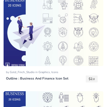
by
Gold_Finch_Studio
in
Graphics
,
Icons
Outline : Business And Finance Icon Set
$
2.
0