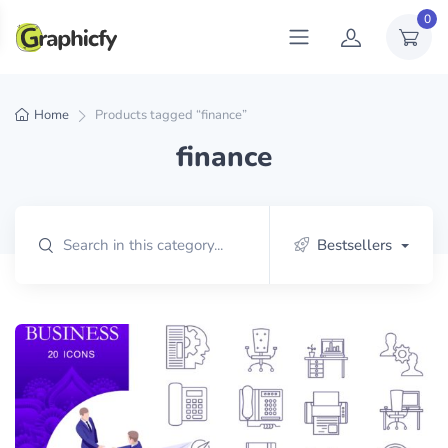
0
Home
Products tagged “finance”
finance
Bestsellers