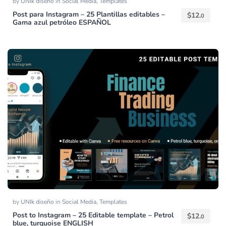
by
UNIk diseño
in
Social Media
,
Templates
Post para Instagram – 25 Plantillas editables –
$
12.
0
Gama azul petróleo ESPAÑOL
by
UNIk diseño
in
Social Media
,
Templates
Post to Instagram – 25 Editable template – Petrol
$
12.
0
blue, turquoise ENGLISH