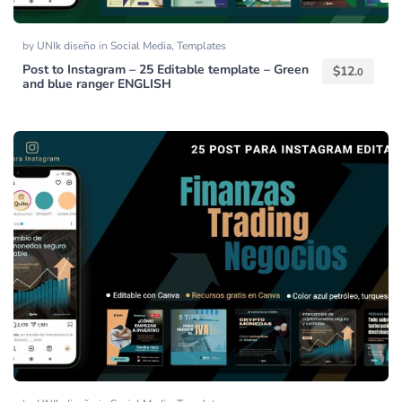
by
UNIk diseño
in
Social Media
,
Templates
Post to Instagram – 25 Editable template – Green
$
12.
0
and blue ranger ENGLISH