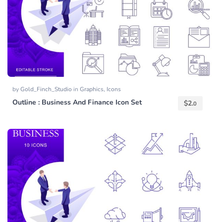
by
Gold_Finch_Studio
in
Graphics
,
Icons
Outline : Business And Finance Icon Set
$
2.
0