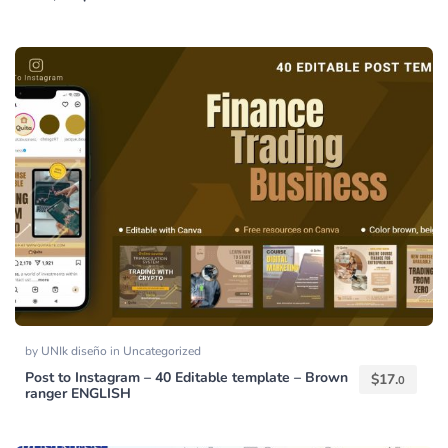
by
UNIk diseño
in
Uncategorized
Post to Instagram – 40 Editable template – Brown
$
17.
0
ranger ENGLISH