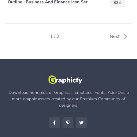
Outline : Business And Finance Icon Set
$
2.
0
1 / 2
Next
Download hundreds of Graphics, Templates, Fonts, Add-Ons a
more graphic assets created by our Premium Community of
designers.