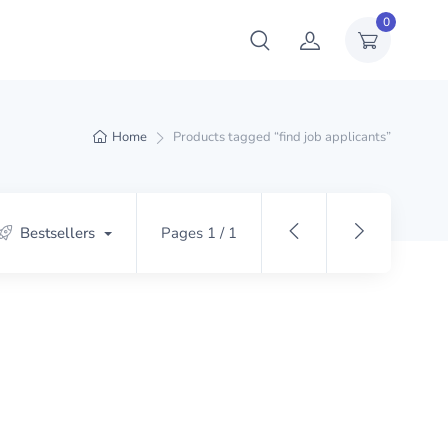
0
Home
Products tagged “find job applicants”
Bestsellers
Pages 1 / 1