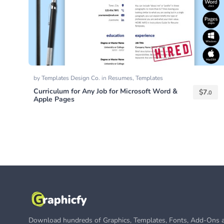
by
Templates Design Co.
in
Resumes
,
Templates
Curriculum for Any Job for Microsoft Word &
$
7.
0
Apple Pages
Download hundreds of Graphics, Templates, Fonts, Add-Ons a