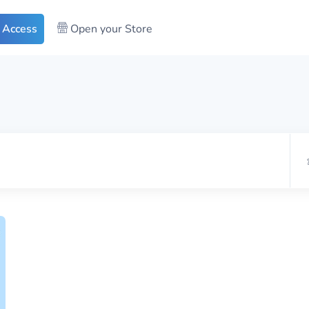
 Access
Open your Store