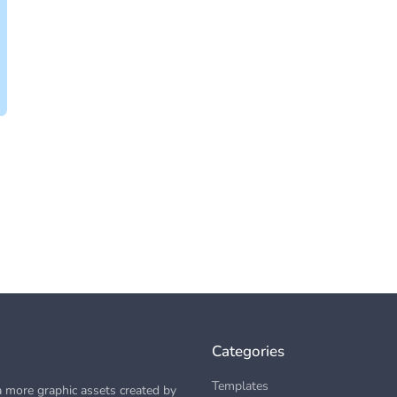
Categories
Templates
 more graphic assets created by