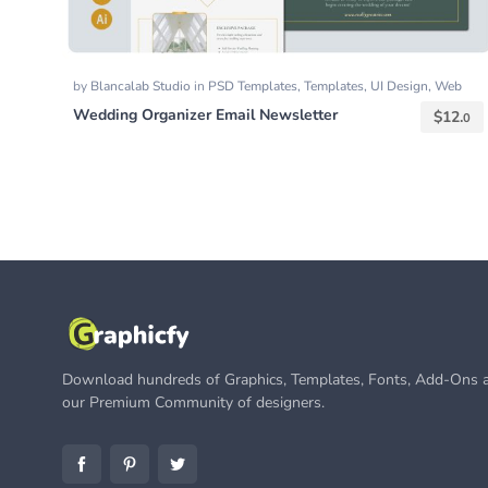
by
Blancalab Studio
in
PSD Templates
,
Templates
,
UI Design
,
Web
Templates
Wedding Organizer Email Newsletter
$
12.
0
Download hundreds of Graphics, Templates, Fonts, Add-Ons a
our Premium Community of designers.