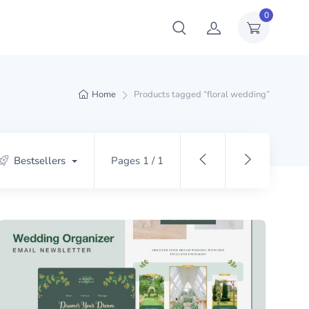
0
Home
Products tagged “floral wedding”
Bestsellers
Pages 1 / 1