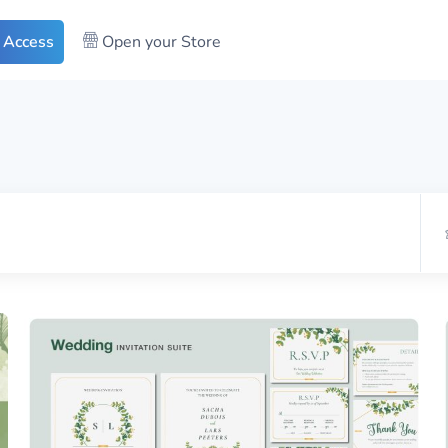
 Access
Open your Store