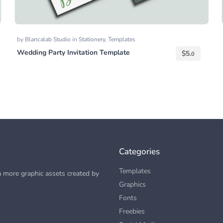
by
Blancalab Studio
in
Stationery
,
Templates
Wedding Party Invitation Template
$
5.
0
Categories
Templates
 more graphic assets created by
Graphics
Fonts
Freebies