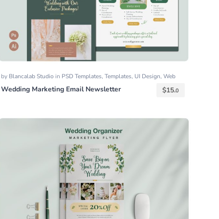
by
Blancalab Studio
in
PSD Templates
,
Templates
,
UI Design
,
Web
Templates
Wedding Marketing Email Newsletter
$
15.
0