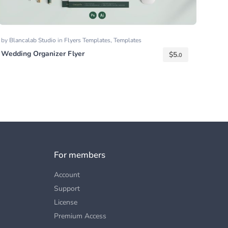
by
Blancalab Studio
in
Flyers Templates
,
Templates
Wedding Organizer Flyer
$
5.
0
For members
Account
Support
License
Premium Access