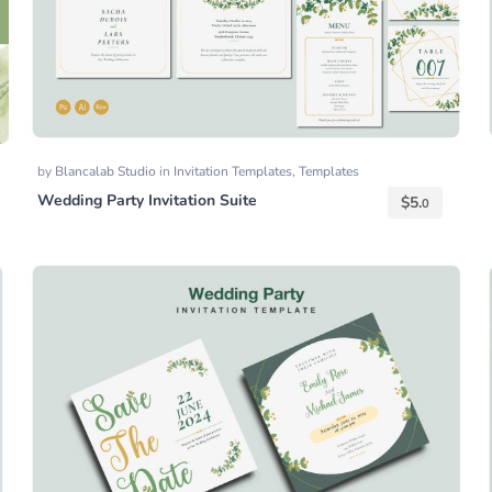
by
Blancalab Studio
in
Invitation Templates
,
Templates
Wedding Party Invitation Suite
$
5.
0