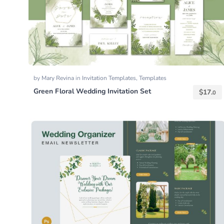
by
Mary Revina
in
Invitation Templates
,
Templates
Green Floral Wedding Invitation Set
$
17.
0