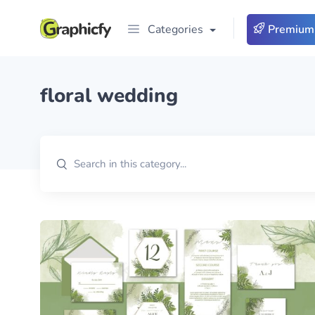
Categories
Premium
floral wedding