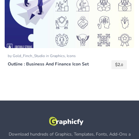
by
Gold_Finch_Studio
in
Graphics
,
Icons
Outline : Business And Finance Icon Set
$
2.
0
Download hundreds of Graphics, Templates, Fonts, Add-Ons a