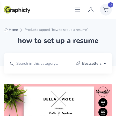
0
Home
Products tagged “how to set up a resume”
how to set up a resume
Bestsellers