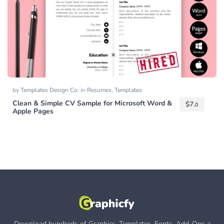
by
Templates Design Co.
in
Resumes
,
Templates
Clean & Simple CV Sample for Microsoft Word &
$
7.
0
Apple Pages
Download hundreds of Graphics, Templates, Fonts, Add-Ons a