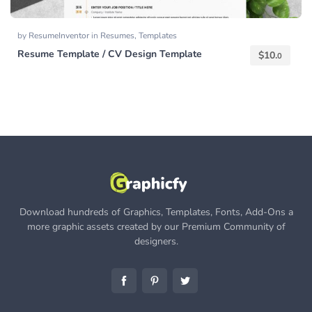
by
ResumeInventor
in
Resumes
,
Templates
Resume Template / CV Design Template
$
10.
0
Download hundreds of Graphics, Templates, Fonts, Add-Ons a
more graphic assets created by our Premium Community of
designers.