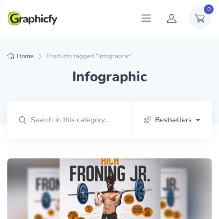
0
Home
Products tagged “Infographic”
Infographic
Bestsellers