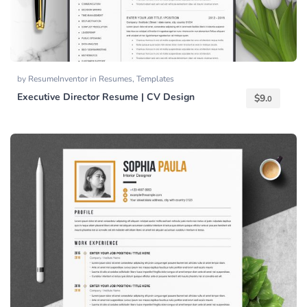
by
ResumeInventor
in
Resumes
,
Templates
Executive Director Resume | CV Design
$
9.
0