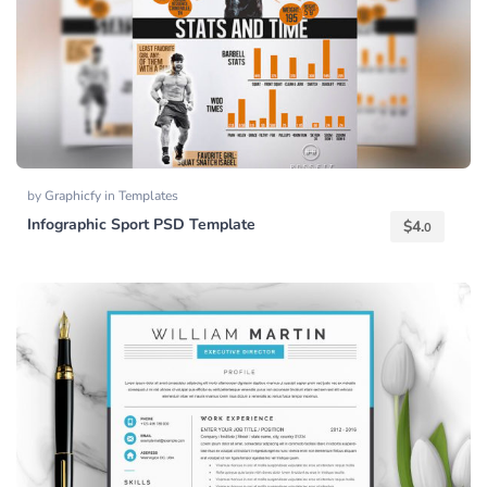
by
Graphicfy
in
Templates
Infographic Sport PSD Template
$
4.
0