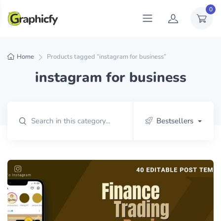
0
Home
Products tagged “instagram for business”
instagram for business
Bestsellers