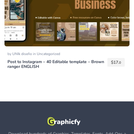
by
UNIk diseño
in
Uncategorized
Post to Instagram – 40 Editable template – Brown
$
17.
0
ranger ENGLISH
Download hundreds of Graphics, Templates, Fonts, Add-Ons a