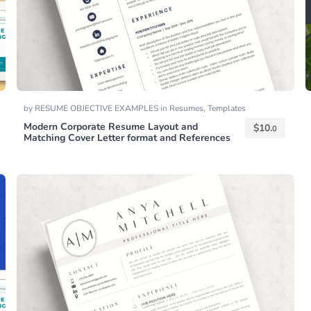
by
RESUME OBJECTIVE EXAMPLES
in
Resumes
,
Templates
Modern Corporate Resume Layout and
$
10.
0
Matching Cover Letter format and References