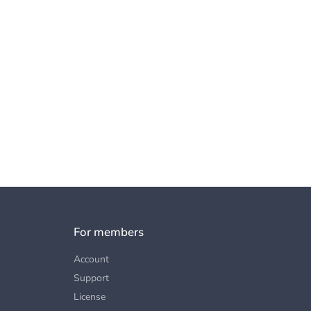
For members
Account
Support
License