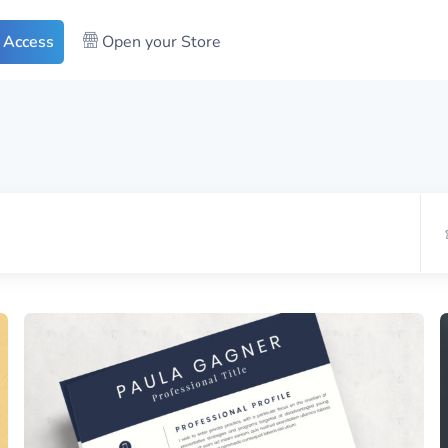
 Access
Open your Store