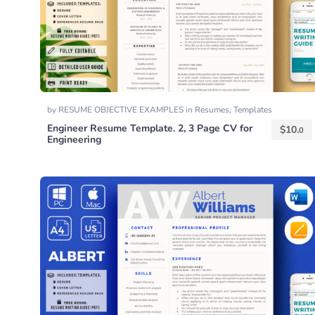
by
RESUME OBJECTIVE EXAMPLES
in
Resumes
,
Templates
Engineer Resume Template. 2, 3 Page CV for
$
10.
0
Engineering