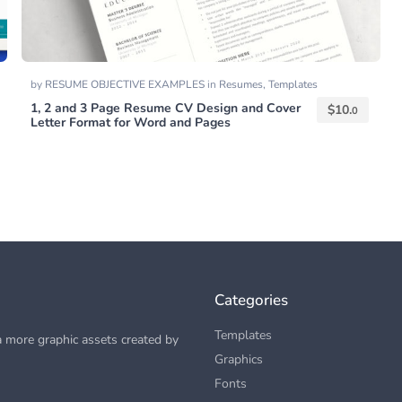
by
RESUME OBJECTIVE EXAMPLES
in
Resumes
,
Templates
1, 2 and 3 Page Resume CV Design and Cover
$
10.
0
Letter Format for Word and Pages
Categories
Templates
 more graphic assets created by
Graphics
Fonts