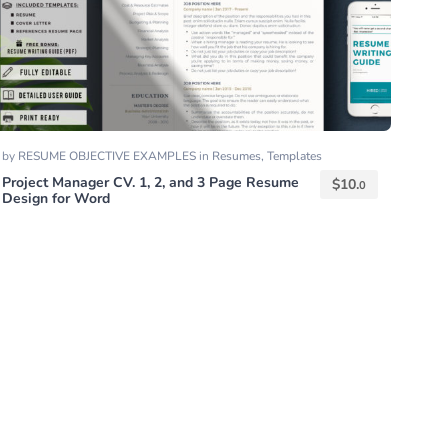
by
RESUME OBJECTIVE EXAMPLES
in
Resumes
,
Templates
Project Manager CV. 1, 2, and 3 Page Resume
$
10.
0
Design for Word