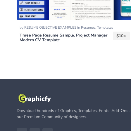
by
RESUME OBJECTIVE EXAMPLES
in
Resumes
,
Templates
Three Page Resume Sample. Project Manager
$
10.
0
Modern CV Template
Download hundreds of Graphics, Templates, Fonts, Add-Ons a
our Premium Community of designers.