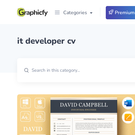
Categories
Premium
it developer cv