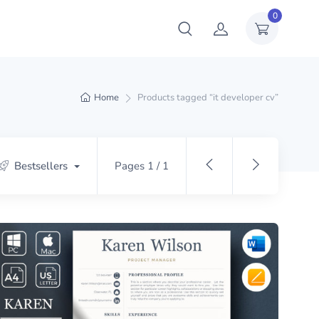
0
Home
Products tagged “it developer cv”
Bestsellers
Pages 1 / 1