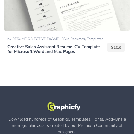
by
RESUME OBJECTIVE EXAMPLES
in
Resumes
,
Templates
Creative Sales Assistant Resume, CV Template
$
10.
0
for Microsoft Word and Mac Pages
Download hundreds of Graphics, Templates, Fonts, Add-Ons a
more graphic assets created by our Premium Community of
designers.