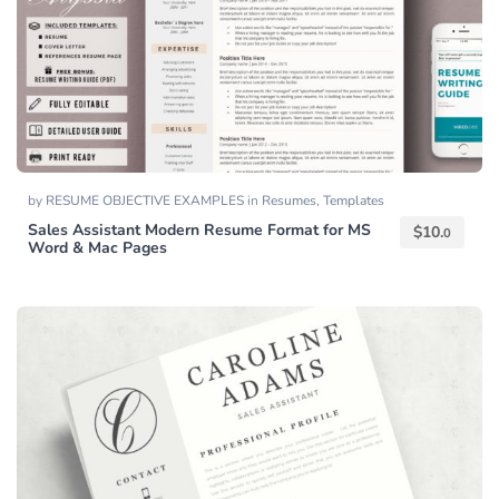
by
RESUME OBJECTIVE EXAMPLES
in
Resumes
,
Templates
Sales Assistant Modern Resume Format for MS
$
10.
0
Word & Mac Pages