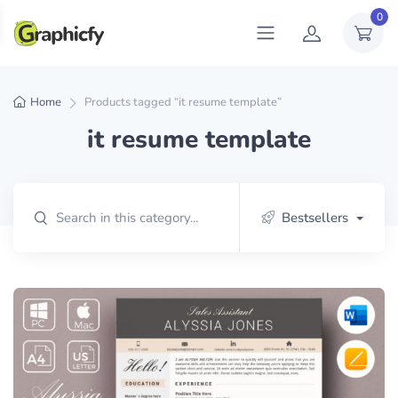
0
Home
Products tagged “it resume template”
it resume template
Bestsellers