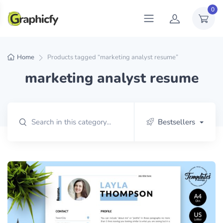
0
Home
Products tagged “marketing analyst resume”
marketing analyst resume
Bestsellers