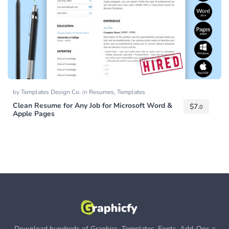
by
Templates Design Co.
in
Resumes
,
Templates
Clean Resume for Any Job for Microsoft Word &
$
7.
0
Apple Pages
Download hundreds of Graphics, Templates, Fonts, Add-Ons a