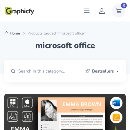
0
Home
Products tagged “microsoft office”
microsoft office
Bestsellers