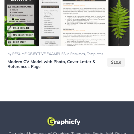
by
RESUME OBJECTIVE EXAMPLES
in
Resumes
,
Templates
Modern CV Model with Photo, Cover Letter &
$
10.
0
References Page
Download hundreds of Graphics, Templates, Fonts, Add-Ons a