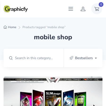
0
Home
Products tagged “mobile shop”
mobile shop
Bestsellers