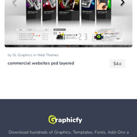
by
SL Graphics
in
Web Themes
commercial websites psd layered
$
4.
0
Download hundreds of Graphics, Templates, Fonts, Add-Ons a