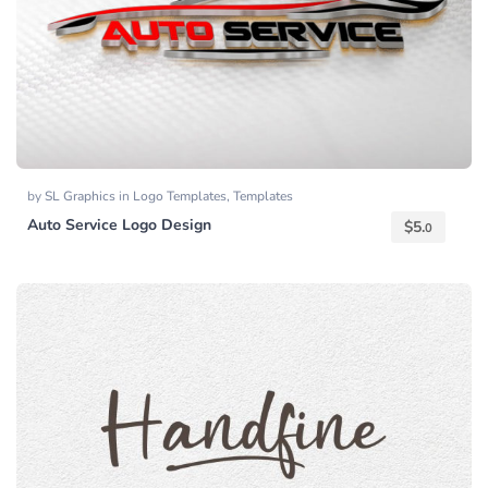
by
SL Graphics
in
Logo Templates
,
Templates
Auto Service Logo Design
$
5.
0