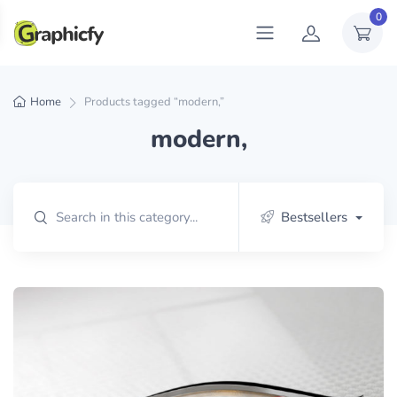
0
Home
Products tagged “modern,”
modern,
Bestsellers