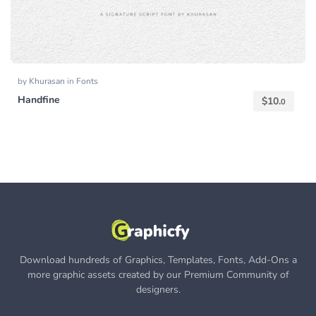
by
Khurasan
in
Fonts
Handfine
$
10.
0
Download hundreds of Graphics, Templates, Fonts, Add-Ons a
more graphic assets created by our Premium Community of
designers.