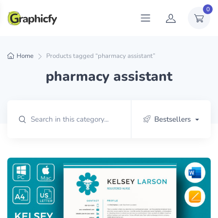
0
Home
Products tagged “pharmacy assistant”
pharmacy assistant
Bestsellers