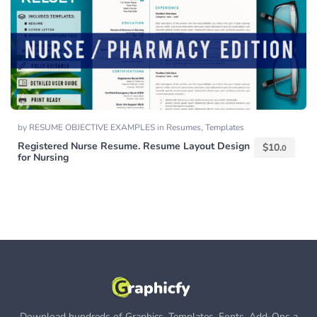
by
RESUME OBJECTIVE EXAMPLES
in
Resumes
,
Templates
Registered Nurse Resume. Resume Layout Design
$
10.
0
for Nursing
Download hundreds of Graphics, Templates, Fonts, Add-Ons a