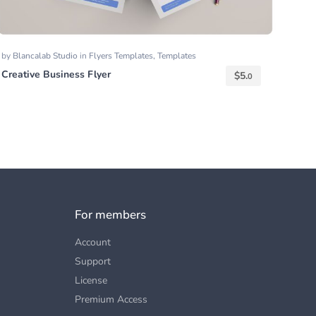
by
Blancalab Studio
in
Flyers Templates
,
Templates
Creative Business Flyer
$
5.
0
For members
Account
Support
License
Premium Access