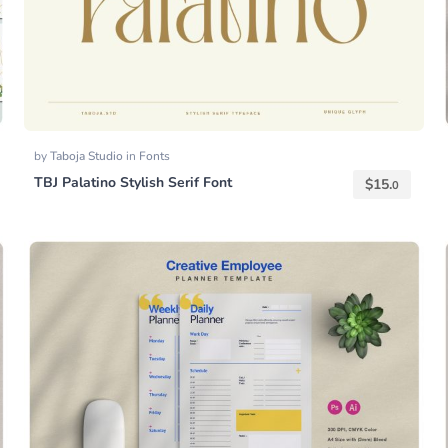
by
Taboja Studio
in
Fonts
TBJ Palatino Stylish Serif Font
$
15.
0