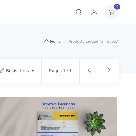
0
Home
Products tagged “printable”
Bestsellers
Pages 1 / 1