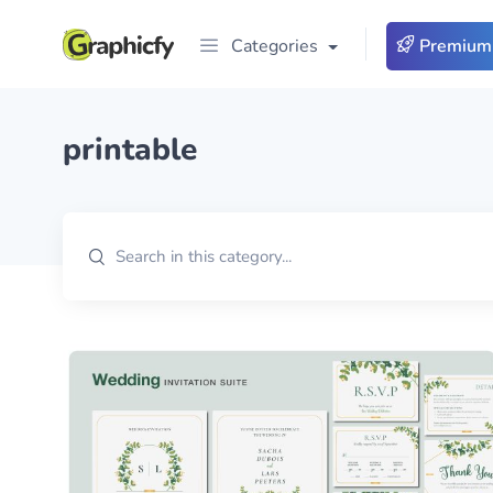
Categories
Premium
printable