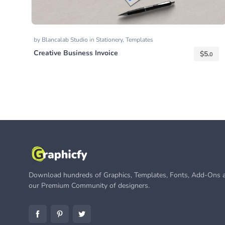
by
Blancalab Studio
in
Stationery
,
Templates
Creative Business Invoice
$
5.
0
Download hundreds of Graphics, Templates, Fonts, Add-Ons a
our Premium Community of designers.