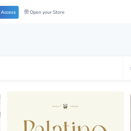
 Access
Open your Store