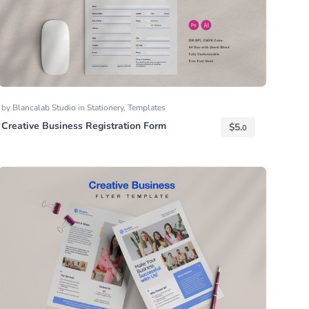
by
Blancalab Studio
in
Stationery
,
Templates
Creative Business Registration Form
$
5.
0