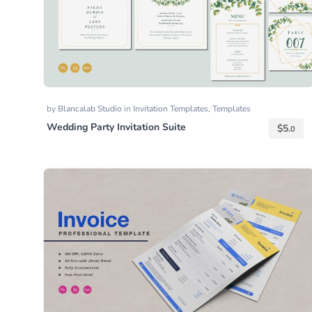
by
Blancalab Studio
in
Invitation Templates
,
Templates
Wedding Party Invitation Suite
$
5.
0