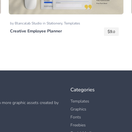
by
Blancalab Studio
in
Stationery
,
Templates
Creative Employee Planner
$
9.
0
Categories
Templates
 more graphic assets created by
Graphics
Fonts
Freebies