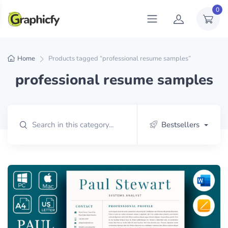
0
Home
Products tagged “professional resume samples”
professional resume samples
Bestsellers