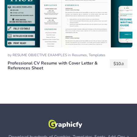
by
RESUME OBJECTIVE EXAMPLES
in
Resumes
,
Templates
Professional CV Resume with Cover Letter &
$
10.
0
References Sheet
Download hundreds of Graphics, Templates, Fonts, Add-Ons a